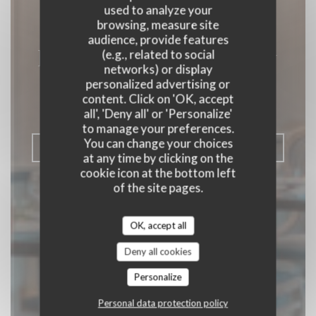
used to analyze your
browsing, measure site
audience, provide features
Le Vallon de Cherisy
(e.g., related to social
networks) or display
personalized advertising or
SEMI-GOURMET RESTAURANT
|
content. Click on 'OK, accept
CHERISY
all', 'Deny all' or 'Personalize'
to manage your preferences.
You can change your choices
BOOK A TABLE
at any time by clicking on the
cookie icon at the bottom left
of the site pages.
OK, accept all
Deny all cookies
Personalize
Personal data protection policy