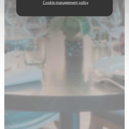
Cookie management policy