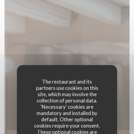
The restaurant and its
partners use cookies on this
site, which may involve the
collection of personal data.
'Necessary' cookies are
mandatory and installed by
default. Other optional
cookies require your consent.
These optional cookies are