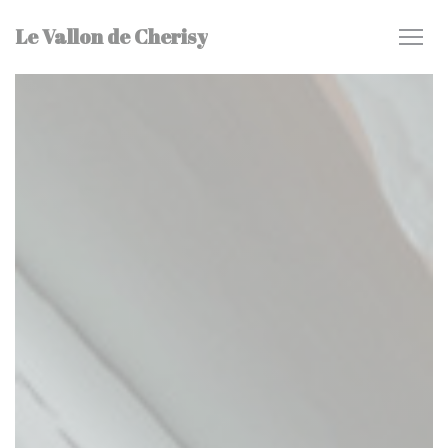
Personalizing your cookie choices
Le Vallon de Cherisy