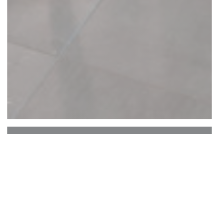
Le Vallon de Cherisy
Our restaurant is located in Cherisy, a charming
little village very close to Dreux. Former coaching